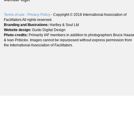
Terms of use
- Privacy Policy
- Copyright © 2018 International Association of
Facilitators All rights reserved.
Branding and Illustrations:
Hartley & Soul Ltd
Website design:
Gusto Digital Design
Photo credits:
Primarily IAF members in addition to photographers Bruce Haas
& Ivan Pribicko. Images cannot be repurposed without express permission from
the International Association of Facilitators.