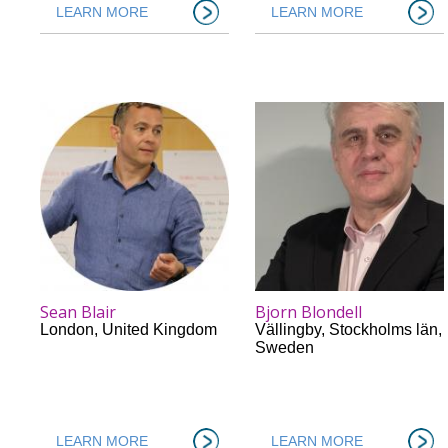
LEARN MORE
LEARN MORE
Sean Blair
Bjorn Blondell
London
,
United Kingdom
Vällingby
,
Stockholms län
,
Sweden
LEARN MORE
LEARN MORE