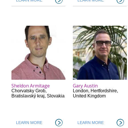
Sheldon Armitage
Gary Austin
Chorvatsky Grob
,
London
,
Hertfordshire
,
Bratislavský kraj
,
Slovakia
United Kingdom
LEARN MORE
LEARN MORE