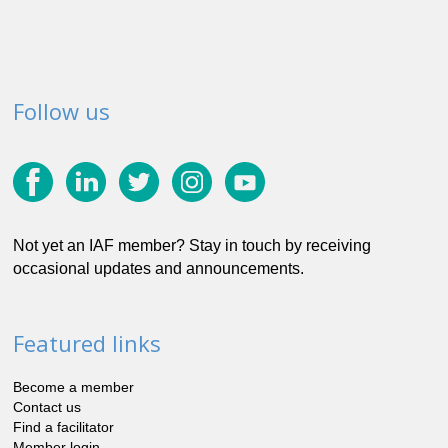
Follow us
Not yet an IAF member? Stay in touch by receiving
occasional updates and announcements.
Featured links
Become a member
Contact us
Find a facilitator
Member login