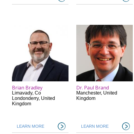
Brian Bradley
Dr. Paul Brand
Limavady
,
Co
Manchester
,
United
Londonderry
,
United
Kingdom
Kingdom
LEARN MORE
LEARN MORE