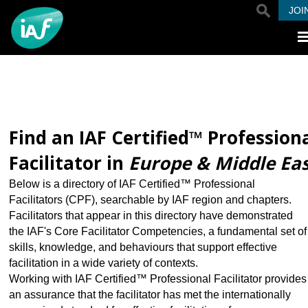
Skip to main content
JOI
Find an IAF Certified™ Profession
Facilitator in
Europe & Middle Ea
Below is a directory of IAF Certified™ Professional
Facilitators (CPF), searchable by IAF region and chapters.
Facilitators that appear in this directory have demonstrated
the IAF's Core Facilitator Competencies, a fundamental set of
skills, knowledge, and behaviours that support effective
facilitation in a wide variety of contexts.
Working with IAF Certified™ Professional Facilitator provides
an assurance that the facilitator has met the internationally