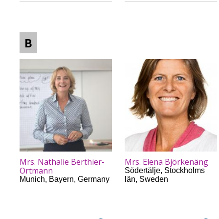
B
Mrs. Nathalie Berthier-
Mrs. Elena Björkenäng
Ortmann
Södertälje
,
Stockholms
Munich
,
Bayern
,
Germany
län
,
Sweden