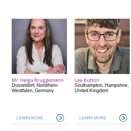
Mr. Helga Brüggemann
Lee Button
Dusseldorf
,
Nordrhein-
Southampton
,
Hampshire
,
Westfalen
,
Germany
United Kingdom
LEARN MORE
LEARN MORE