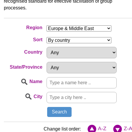
recognised standard for effective facilitation of group
processes.
Region
Sort
Country
State/Province
Name
City
A-Z
Z-
Change list order: