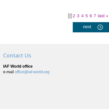
1
2
3
4
5
6
7
last »
Pages
next
Contact Us
IAF World office
e-mail
office@iaf-world.org