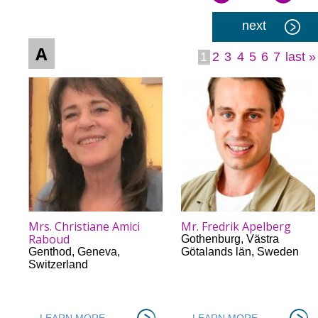
Pages
next
A
1
2
3
4
5
6
7
last »
Mrs. Christiane Amici
Mr. Fredrik Apelberg
Raboud
Gothenburg
,
Västra
Genthod
,
Geneva
,
Götalands län
,
Sweden
Switzerland
LEARN MORE
LEARN MORE