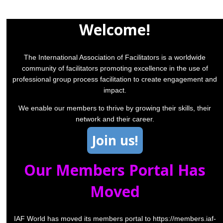
Welcome!
The International Association of Facilitators is a worldwide
community of facilitators promoting excellence in the use of
professional group process facilitation to create engagement and
impact.
We enable our members to thrive by growing their skills, their
network and their career.
Join us!
Our Members Portal Has
Moved
IAF World has moved its members portal to
https://members.iaf-