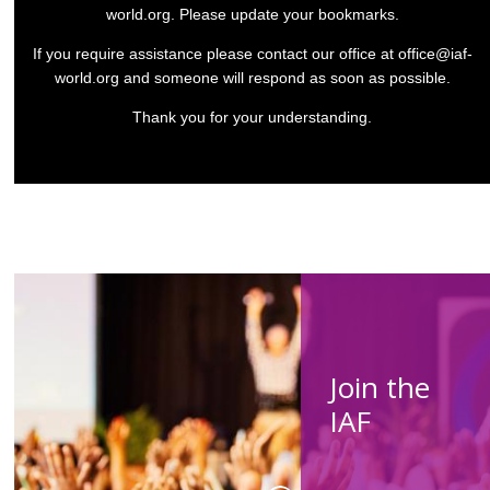
world.org
. Please update your bookmarks.
If you require assistance please contact our office at
office@iaf-
world.org
and someone will respond as soon as possible.
Thank you for your understanding.
Join the
IAF