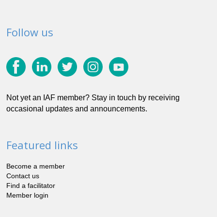
Follow us
Not yet an IAF member? Stay in touch by receiving
occasional updates and announcements.
Featured links
Become a member
Contact us
Find a facilitator
Member login