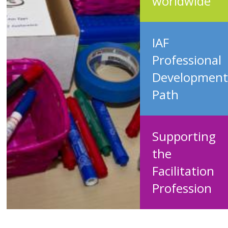
worldwide
IAF
Professional
Development
Path
Supporting
the
Facilitation
Profession