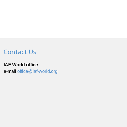
Contact Us
IAF World office
e-mail
office@iaf-world.org