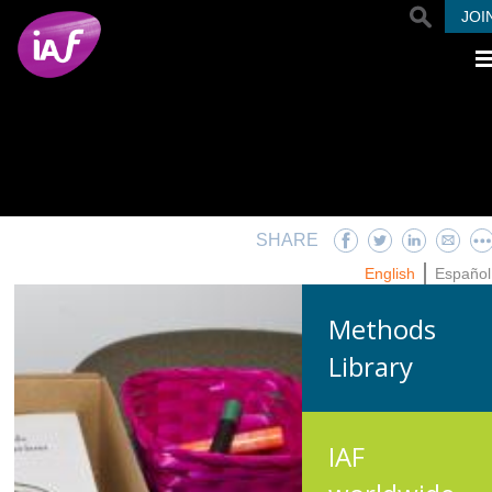
Skip to main content
JOI
SHARE
English
Español
Methods
Library
IAF