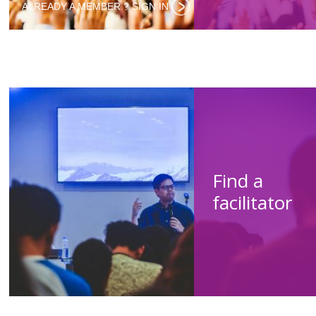
ALREADY A MEMBER ? SIGN IN‌
Find a
facilitator