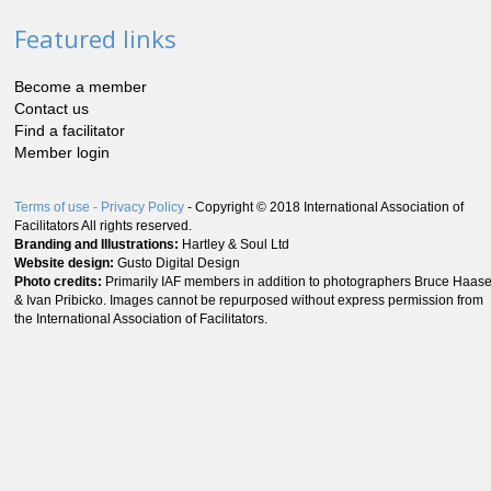
Featured links
Become a member
Contact us
Find a facilitator
Member login
Terms of use
- Privacy Policy
- Copyright © 2018 International Association of
Facilitators All rights reserved.
Branding and Illustrations:
Hartley & Soul Ltd
Website design:
Gusto Digital Design
Photo credits:
Primarily IAF members in addition to photographers Bruce Haas
& Ivan Pribicko. Images cannot be repurposed without express permission from
the International Association of Facilitators.