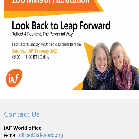
Contact Us
IAF World office
e-mail
office@iaf-world.org