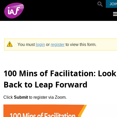
Skip to main content
JOI
You must
login
or
register
to view this form.
Warning message
100 Mins of Facilitation: Look
Back to Leap Forward
Click
Submit
to register via Zoom.