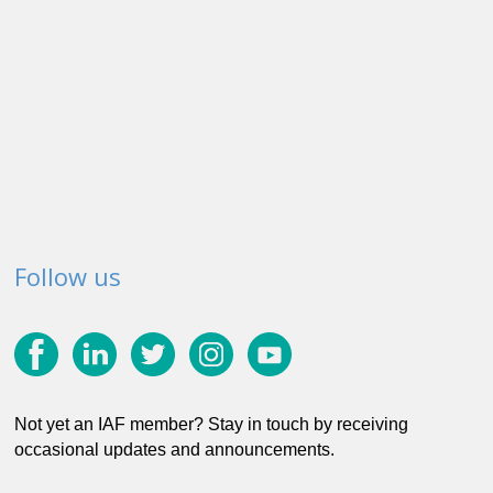
Follow us
Not yet an IAF member? Stay in touch by receiving
occasional updates and announcements.