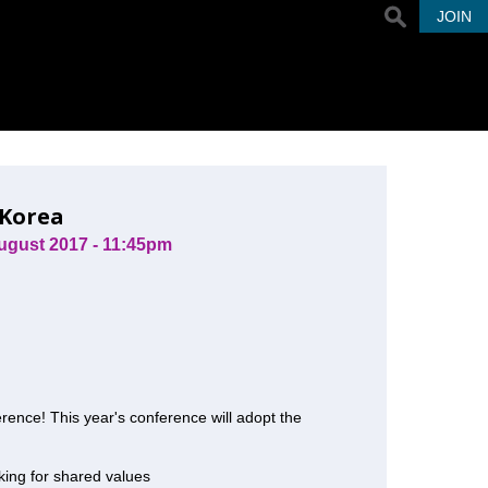
JOIN
 Korea
ugust 2017 - 11:45pm
rence! This year's conference will adopt the
nking for shared values