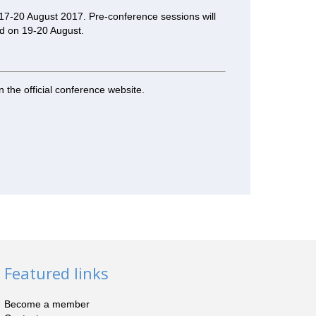
17-20 August 2017. Pre-conference sessions will
ld on 19-20 August.
n the official conference website.
Featured links
Become a member