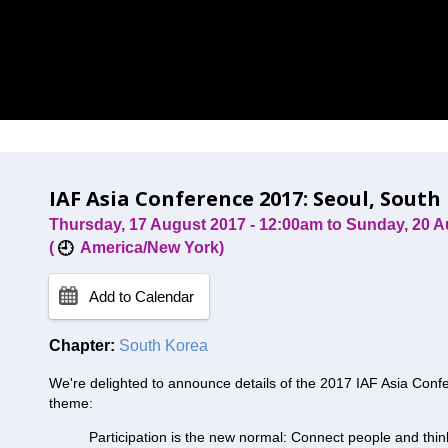
IAF Asia Conference 2017: Seoul, South
Thursday, 17 August 2017 - 12:00am
to
Sunday, 20 A
(
America/New York)
Add to Calendar
Chapter:
South Korea
We're delighted to announce details of the 2017 IAF Asia Confe
theme:
Participation is the new normal: Connect people and thi