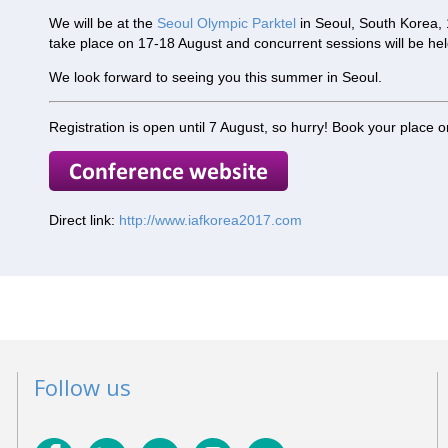
We will be at the
Seoul Olympic Parktel
in Seoul, South Korea, 
take place on 17-18 August and concurrent sessions will be he
We look forward to seeing you this summer in Seoul.
Registration is open until 7 August, so hurry! Book your place o
Direct link:
http://www.iafkorea2017.com
Follow us