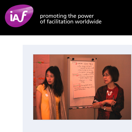
Skip to main content