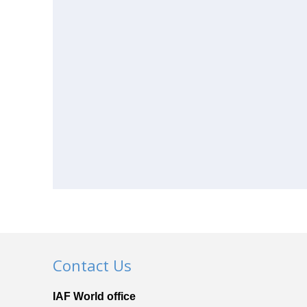
Contact Us
IAF World office