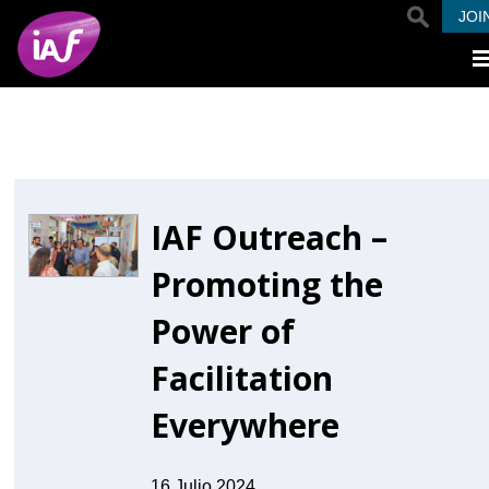
Pasar al contenido principal
JOI
IAF Outreach –
Promoting the
Power of
Facilitation
Everywhere
16 Julio 2024