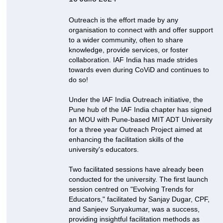
Outreach is the effort made by any
organisation to connect with and offer support
to a wider community, often to share
knowledge, provide services, or foster
collaboration. IAF India has made strides
towards even during CoViD and continues to
do so!
Under the IAF India Outreach initiative, the
Pune hub of the IAF India chapter has signed
an MOU with Pune-based MIT ADT University
for a three year Outreach Project aimed at
enhancing the facilitation skills of the
university's educators.
Two facilitated sessions have already been
conducted for the university. The first launch
session centred on "Evolving Trends for
Educators," facilitated by Sanjay Dugar, CPF,
and Sanjeev Suryakumar, was a success,
providing insightful facilitation methods as