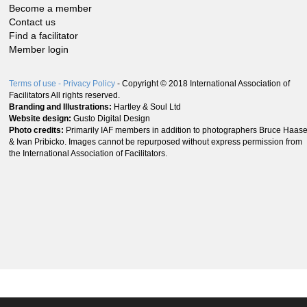
Become a member
Contact us
Find a facilitator
Member login
Terms of use
- Privacy Policy
- Copyright © 2018 International Association of
Facilitators All rights reserved.
Branding and Illustrations:
Hartley & Soul Ltd
Website design:
Gusto Digital Design
Photo credits:
Primarily IAF members in addition to photographers Bruce Haas
& Ivan Pribicko. Images cannot be repurposed without express permission from
the International Association of Facilitators.