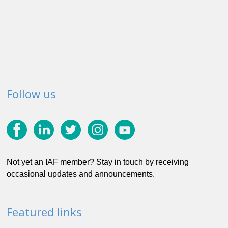
Follow us
Not yet an IAF member? Stay in touch by receiving
occasional updates and announcements.
Featured links