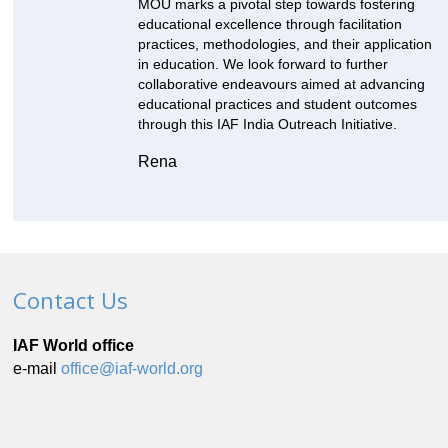
MOU marks a pivotal step towards fostering
educational excellence through facilitation
practices, methodologies, and their application
in education. We look forward to further
collaborative endeavours aimed at advancing
educational practices and student outcomes
through this IAF India Outreach Initiative.
Rena
Contact Us
IAF World office
e-mail
office@iaf-world.org