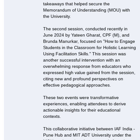
takeaways that helped secure the
Memorandum of Understanding (MOU) with
the University.
The second session, conducted recently in
June 2024 by Yateen Gharat, CPF (M), and
Brunda Manurkar, focused on "How to Engage
Students in the Classroom for Holistic Learning
Using Facilitation Skills." This session was
another successful intervention with an
overwhelming response from educators who
expressed high value gained from the session,
citing new and profound perspectives on
effective pedagogical approaches.
These two events were transformative
experiences, enabling attendees to derive
actionable insights for their educational
contexts.
This collaborative initiative between IAF India -
Pune Hub and MIT ADT University under the